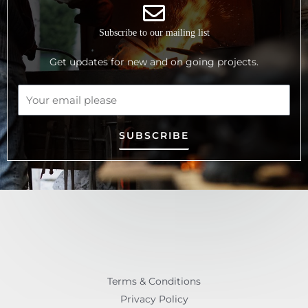
Subscribe to our mailing list
Get updates for new and on going projects.
SUBSCRIBE
Terms & Conditions
Privacy Policy