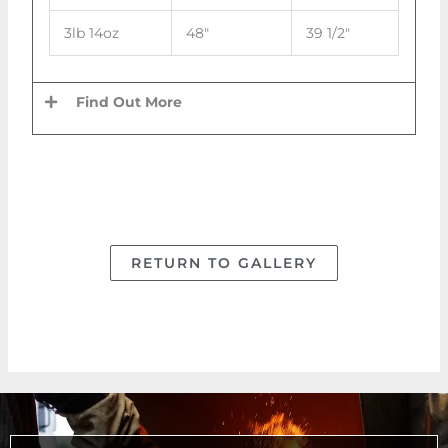
3lb 14oz
48″
39 1/2″
Find Out More
RETURN TO GALLERY