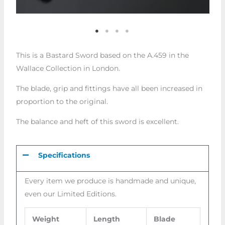
This is a Bastard Sword based on the A.459 in the
Wallace Collection in London.
The blade, grip and fittings have all been increased in
proportion to the original.
The balance and heft of this sword is excellent.
Specifications
Every item we produce is handmade and unique,
even our Limited Editions.
Weight
Length
Blade