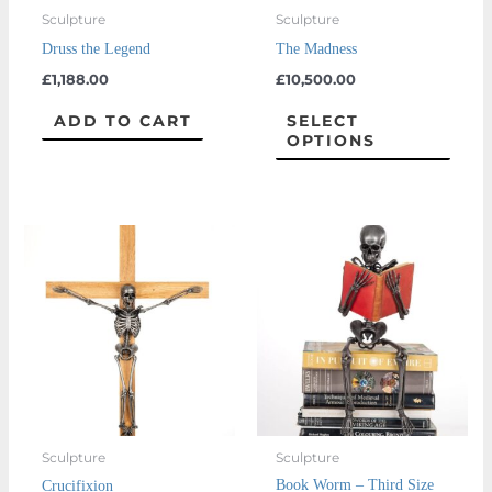
may
Sculpture
Sculpture
be
Druss the Legend
The Madness
chos
£
1,188.00
£
10,500.00
on
the
ADD TO CART
SELECT
OPTIONS
prod
page
This
product
has
multiple
variants.
The
options
may
Sculpture
Sculpture
be
Book Worm – Third Size
Crucifixion