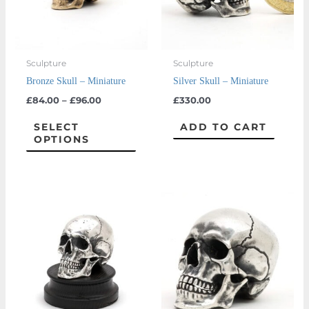
The
options
may
Sculpture
Sculpture
be
Bronze Skull – Miniature
Silver Skull – Miniature
chosen
£
84.00
–
£
96.00
£
330.00
on
the
SELECT
ADD TO CART
OPTIONS
product
page
Price
This
range:
prod
£2,700
throug
has
£3,300
multi
varian
The
optio