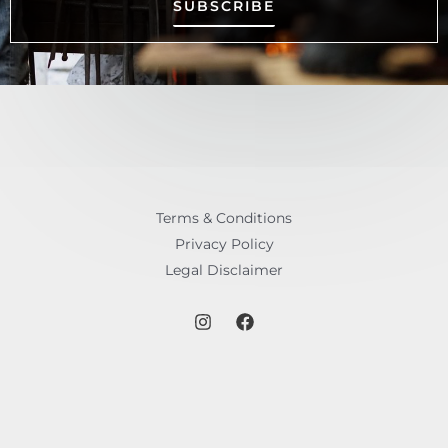
SUBSCRIBE
Terms & Conditions
Privacy Policy
Legal Disclaimer