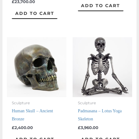
£
23,700.00
ADD TO CART
ADD TO CART
Sculpture
Sculpture
Human Skull – Ancient
Padmasana – Lotus Yoga
Bronze
Skeleton
£
2,400.00
£
3,960.00