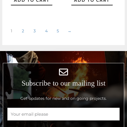
ADD TO CART
ADD TO CART
1
2
3
4
5
→
Subscribe to our mailing list
Get updates for new and on going projects.