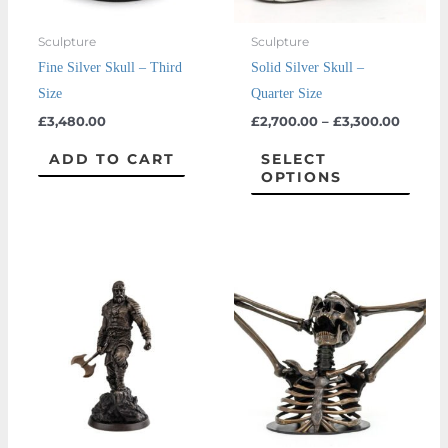
may
Sculpture
Sculpture
be
Fine Silver Skull – Third
Solid Silver Skull –
chos
Size
Quarter Size
on
£
3,480.00
£
2,700.00
–
£
3,300.00
the
prod
ADD TO CART
SELECT
OPTIONS
page
This
prod
has
multi
varian
The
optio