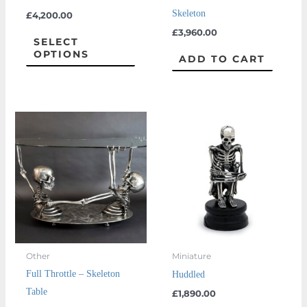
chosen
Skeleton
£
4,200.00
on
£
3,960.00
the
SELECT
OPTIONS
product
ADD TO CART
page
Other
Miniature
Full Throttle – Skeleton
Huddled
Table
£
1,890.00