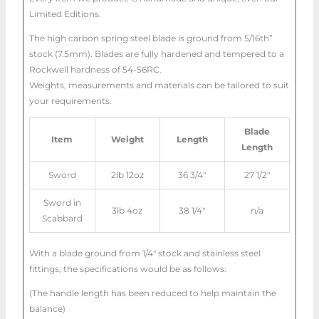
Limited Editions.
The high carbon spring steel blade is ground from 5/16th”
stock (7.5mm). Blades are fully hardened and tempered to a
Rockwell hardness of 54-56RC.
Weights, measurements and materials can be tailored to suit
your requirements.
Blade
Item
Weight
Length
Length
Sword
2lb 12oz
36 3/4″
27 1/2″
Sword in
3lb 4oz
38 1/4″
n/a
Scabbard
With a blade ground from 1/4″ stock and stainless steel
fittings, the specifications would be as follows:
(The handle length has been reduced to help maintain the
balance)