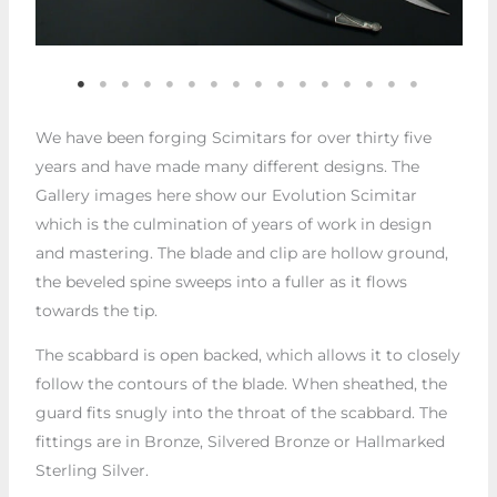
We have been forging Scimitars for over thirty five
years and have made many different designs. The
Gallery images here show our Evolution Scimitar
which is the culmination of years of work in design
and mastering. The blade and clip are hollow ground,
the beveled spine sweeps into a fuller as it flows
towards the tip.
The scabbard is open backed, which allows it to closely
follow the contours of the blade. When sheathed, the
guard fits snugly into the throat of the scabbard. The
fittings are in Bronze, Silvered Bronze or Hallmarked
Sterling Silver.