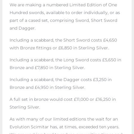
We are making a numbered Limited Edition of One
Hundred swords, available to order individually, or as
part of a cased set, comprising Sword, Short Sword
and Dagger.
Including a scabbard, the Short Sword costs £4,650
with Bronze fittings or £6,850 in Sterling Silver.
Including a scabbard, the Long Sword costs £5,650 in
Bronze and £7,850 in Sterling Silver.
Including a scabbard, the Dagger costs £3,250 in
Bronze and £4,950 in Sterling Silver.
A full set in bronze would cost £11,000 or £16,250 in
Sterling Silver.
As with many of our limited editions the wait for an
Evolution Scimitar has, at times, exceeded ten years.