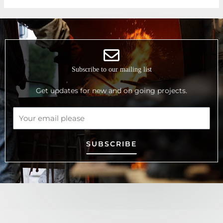
Subscribe to our mailing list
Get updates for new and on going projects.
SUBSCRIBE