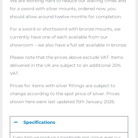
We are working hard to reduce our waiting times and
for a sword with silver mounts, ordered now, you
should allow around twelve months for completion.
For a sword or shortsword with bronze mounts, we
currently have one of each available from our
showroom – we also have a full set available in bronze.
Please note that the prices above exclude VAT. Items
delivered in the UK are subject to an additional 20%
VAT.
Prices for items with silver fittings are subject to
change according to the spot price of silver. Prices
shown here were last updated 15th January 2026.
Specifications
Every item we produce is handmade and unique, even our