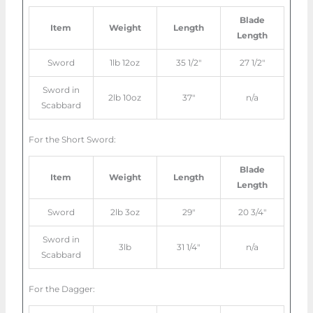
Blade
Item
Weight
Length
Length
Sword
1lb 12oz
35 1/2″
27 1/2″
Sword in
2lb 10oz
37″
n/a
Scabbard
For the Short Sword:
Blade
Item
Weight
Length
Length
Sword
2lb 3oz
29″
20 3/4″
Sword in
3lb
31 1/4″
n/a
Scabbard
For the Dagger: