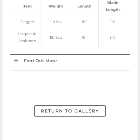
Blade
Item
Weight
Length
Length
Dagger
1lb 1oz
16″
10″
Dagger in
1lb 8oz
18″
n/a
Scabbard
Find Out More
RETURN TO GALLERY