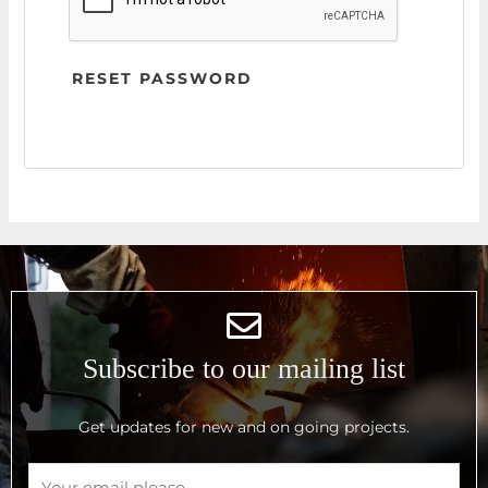
RESET PASSWORD
Subscribe to our mailing list
Get updates for new and on going projects.