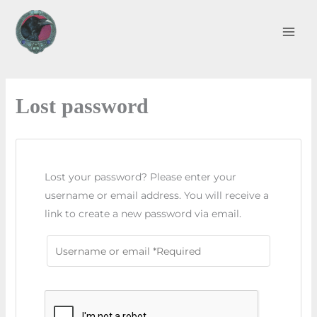
Skip
to
content
Lost password
Lost your password? Please enter your
username or email address. You will receive a
link to create a new password via email.