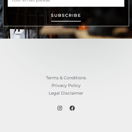
SUBSCRIBE
Terms & Conditions
Privacy Policy
Legal Disclaimer