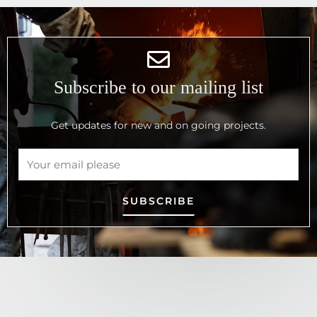
Subscribe to our mailing list
Get updates for new and on going projects.
SUBSCRIBE