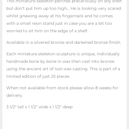
This miniature skeleton perches precariously on any shelf
but don’t put him up too high… He is looking very scared
whilst gnawing away at his fingernails and he comes
with a small resin stand just in case you are a bit too
worried to sit him on the edge of a shelf.
Available in a silvered bronze and darkened bronze finish.
Each miniature skeleton sculpture is unique, individually
handmade bone by bone in wax then cast into bronze
using the ancient art of lost-wax casting. This is part of a
limited edition of just 25 pieces.
When not available from stock please allow 8 weeks for
delivery.
3 1/2″ tall x 1 1/2″ wide x 1 1/2″ deep