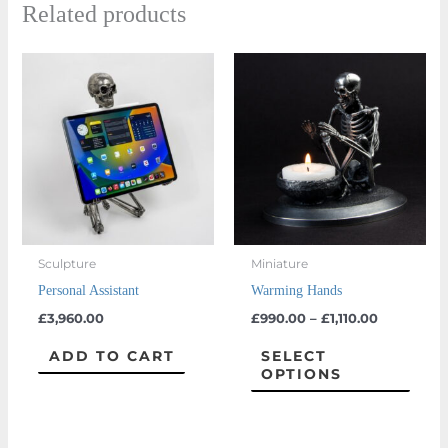
Related products
Price
This
range:
prod
£990.00
through
has
£1,110.00
multi
varian
The
optio
may
Sculpture
Miniature
be
Personal Assistant
Warming Hands
chos
£
3,960.00
£
990.00
–
£
1,110.00
on
the
ADD TO CART
SELECT
OPTIONS
prod
page