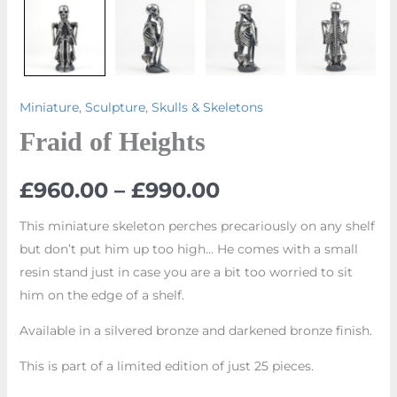
Miniature
,
Sculpture
,
Skulls & Skeletons
Fraid of Heights
£
960.00
–
£
990.00
This miniature skeleton perches precariously on any shelf
but don’t put him up too high… He comes with a small
resin stand just in case you are a bit too worried to sit
him on the edge of a shelf.
Available in a silvered bronze and darkened bronze finish.
This is part of a limited edition of just 25 pieces.