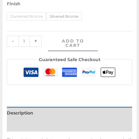
Finish
Darkened Bronze
Silvered Bronze
-
+
ADD TO
CART
Guaranteed Safe Checkout
Description
Additional information