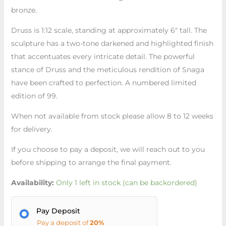
bronze.
Druss is 1:12 scale, standing at approximately 6″ tall. The
sculpture has a two-tone darkened and highlighted finish
that accentuates every intricate detail. The powerful
stance of Druss and the meticulous rendition of Snaga
have been crafted to perfection. A numbered limited
edition of 99.
When not available from stock please allow 8 to 12 weeks
for delivery.
If you choose to pay a deposit, we will reach out to you
before shipping to arrange the final payment.
Availability:
Only 1 left in stock (can be backordered)
Pay Deposit
Pay a deposit of
20%