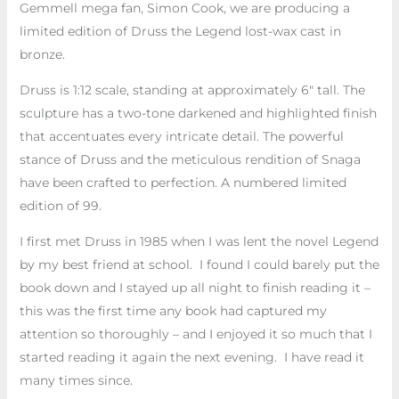
Gemmell mega fan, Simon Cook, we are producing a
limited edition of Druss the Legend lost-wax cast in
bronze.
Druss is 1:12 scale, standing at approximately 6″ tall. The
sculpture has a two-tone darkened and highlighted finish
that accentuates every intricate detail. The powerful
stance of Druss and the meticulous rendition of Snaga
have been crafted to perfection. A numbered limited
edition of 99.
I first met Druss in 1985 when I was lent the novel Legend
by my best friend at school. I found I could barely put the
book down and I stayed up all night to finish reading it –
this was the first time any book had captured my
attention so thoroughly – and I enjoyed it so much that I
started reading it again the next evening. I have read it
many times since.