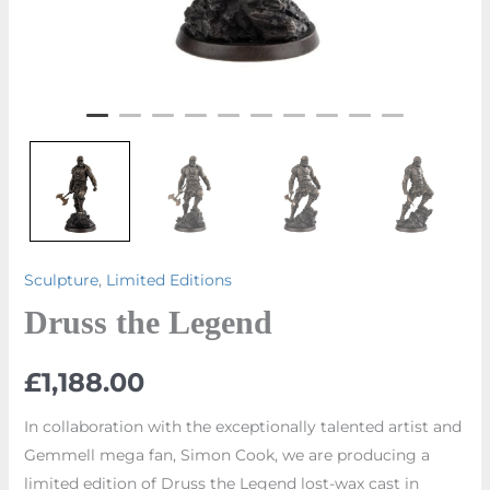
Sculpture
,
Limited Editions
Druss the Legend
£
1,188.00
In collaboration with the exceptionally talented artist and
Gemmell mega fan, Simon Cook, we are producing a
limited edition of Druss the Legend lost-wax cast in