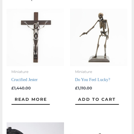
Miniature
Miniature
Crucified Jester
Do You Feel Lucky?
£
1,440.00
£
1,110.00
READ MORE
ADD TO CART
Price
This
This
range:
product
prod
£660.00