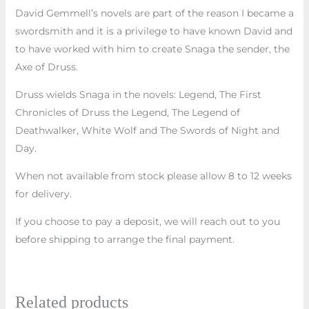
David Gemmell’s novels are part of the reason I became a
swordsmith and it is a privilege to have known David and
to have worked with him to create Snaga the sender, the
Axe of Druss.
Druss wields Snaga in the novels: Legend, The First
Chronicles of Druss the Legend, The Legend of
Deathwalker, White Wolf and The Swords of Night and
Day.
When not available from stock please allow 8 to 12 weeks
for delivery.
If you choose to pay a deposit, we will reach out to you
before shipping to arrange the final payment.
Related products