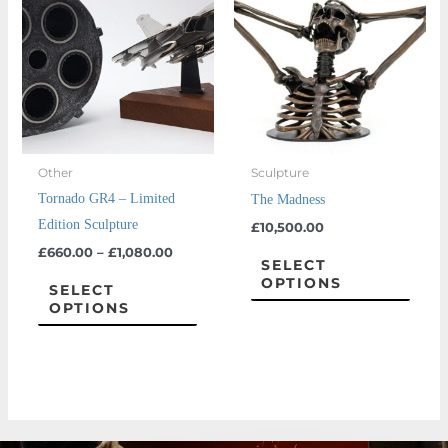
through
has
has
£1,080.00
multiple
multi
variants.
varian
The
The
options
optio
may
may
Other
Sculpture
be
be
Tornado GR4 – Limited
The Madness
chosen
chos
Edition Sculpture
£
10,500.00
on
on
£
660.00
–
£
1,080.00
the
the
SELECT
OPTIONS
product
prod
SELECT
OPTIONS
page
page