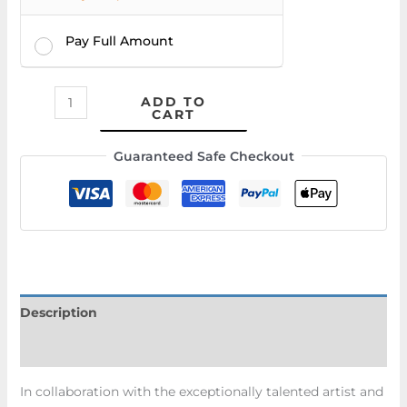
Pay Full Amount
ADD TO
CART
Guaranteed Safe Checkout
Description
Additional information
In collaboration with the exceptionally talented artist and