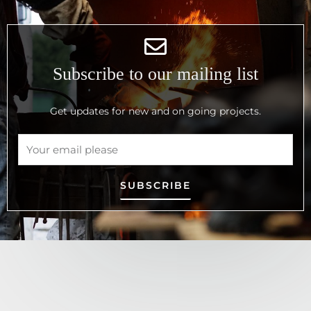
Subscribe to our mailing list
Get updates for new and on going projects.
SUBSCRIBE