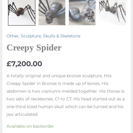
Other
,
Sculpture
,
Skulls & Skeletons
Creepy Spider
£
7,200.00
A totally original and unique bronze sculpture, this
Creepy Spider in Bronze is made up of bones. His
abdomen is two craniums melded together. His thorax is
two sets of neckbones, C1 to C7. His head started out as a
one third sized human skull which can be turned and his
jaw articulated.
Available on backorder