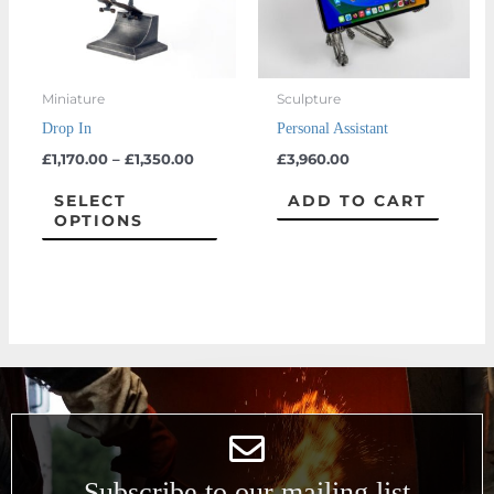
The
options
may
Miniature
Sculpture
be
Drop In
Personal Assistant
chosen
£
1,170.00
–
£
1,350.00
£
3,960.00
on
the
SELECT
ADD TO CART
OPTIONS
product
page
Subscribe to our mailing list