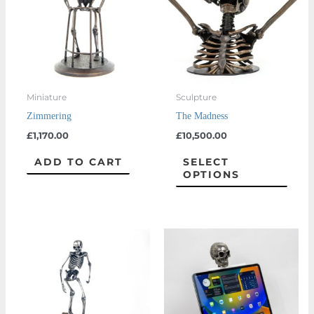
multi
varian
The
optio
may
Miniature
Sculpture
be
Zimmering
The Madness
chos
£
1,170.00
£
10,500.00
on
the
ADD TO CART
SELECT
OPTIONS
prod
page
Price
This
range:
product
£1,170.00
through
has
£1,350.00
multiple
variants.