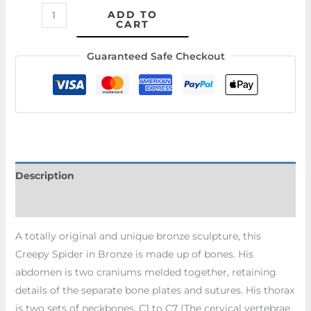
ADD TO
CART
Guaranteed Safe Checkout
Description
Additional information
A totally original and unique bronze sculpture, this
Creepy Spider in Bronze is made up of bones. His
abdomen is two craniums melded together, retaining
details of the separate bone plates and sutures. His thorax
is two sets of neckbones, C1 to C7 (The cervical vertebrae,