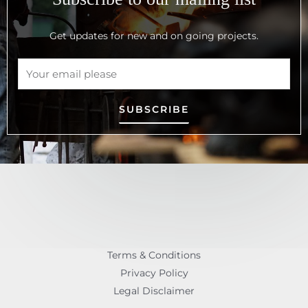
Get updates for new and on going projects.
SUBSCRIBE
Terms & Conditions
Privacy Policy
Legal Disclaimer