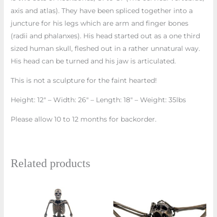
axis and atlas). They have been spliced together into a
juncture for his legs which are arm and finger bones
(radii and phalanxes). His head started out as a one third
sized human skull, fleshed out in a rather unnatural way.
His head can be turned and his jaw is articulated.
This is not a sculpture for the faint hearted!
Height: 12″ – Width: 26″ – Length: 18″ – Weight: 35lbs
Please allow 10 to 12 months for backorder.
Related products
This
prod
has