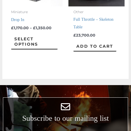
may
Miniature
Other
be
Full Throttle – Skeleton
Drop In
chosen
Table
£
1,170.00
–
£
1,350.00
on
£
23,700.00
the
SELECT
OPTIONS
product
ADD TO CART
page
Subscribe to our mailing list