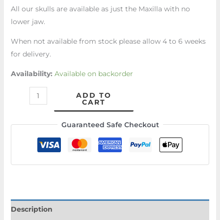
All our skulls are available as just the Maxilla with no
lower jaw.
When not available from stock please allow 4 to 6 weeks
for delivery.
Availability:
Available on backorder
ADD TO
CART
Guaranteed Safe Checkout
Description