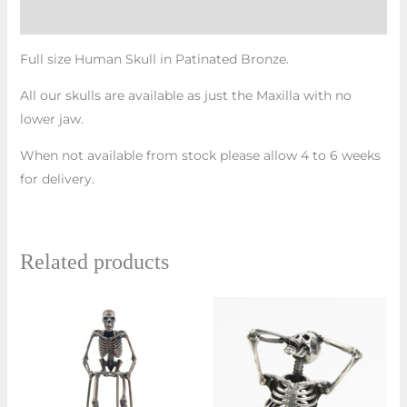
Additional information
Full size Human Skull in Patinated Bronze.
All our skulls are available as just the Maxilla with no
lower jaw.
When not available from stock please allow 4 to 6 weeks
for delivery.
Related products
Price
This
range:
prod
£810.00
through
has
£870.00
multi
varian