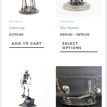
The
optio
may
Miniature
Miniature
be
Zimmering
Mini Madness
chos
£
1,170.00
£
810.00
–
£
870.00
on
the
ADD TO CART
SELECT
OPTIONS
prod
page
Price
This
range:
product
£1,170.00
through
has
£1,350.00
multiple
variants.
The
options