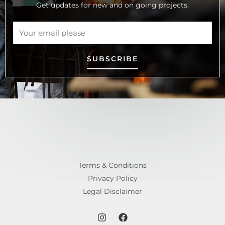
Get updates for new and on going projects.
SUBSCRIBE
Terms & Conditions
Privacy Policy
Legal Disclaimer