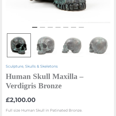
Sculpture
,
Skulls & Skeletons
Human Skull Maxilla –
Verdigris Bronze
£
2,100.00
Full size Human Skull in Patinated Bronze.