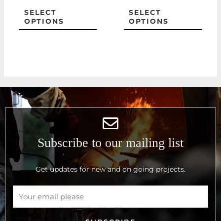
the
the
SELECT
SELECT
OPTIONS
OPTIONS
product
prod
page
page
Subscribe to our mailing list
Get updates for new and on going projects.