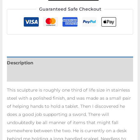
Guaranteed Safe Checkout
Description
Additional information
This sculpture is roughly one third of life size in stainless
steel with a polished finish, and was made as a small pair
of helping hands to hold a tablet. Then I discovered he
does a good job supporting a sword. There will
undoubtedly be all manner of items that might fall
somewhere between the two. He is currently on a desk
behind me holding a long handled scalpel. Needless to