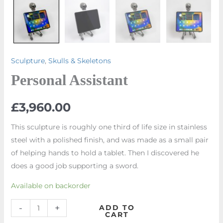
Sculpture
,
Skulls & Skeletons
Personal Assistant
£
3,960.00
This sculpture is roughly one third of life size in stainless
steel with a polished finish, and was made as a small pair
of helping hands to hold a tablet. Then I discovered he
does a good job supporting a sword.
Available on backorder
-
+
ADD TO
CART