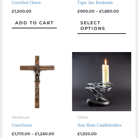
Crucified Clown
Tiger Jaw Bookends
chos
£
1,500.00
£
900.00
–
£
1,680.00
on
the
ADD TO CART
SELECT
OPTIONS
prod
page
Price
This
This
range:
product
prod
£1,170.00
through
has
has
£1,260.00
multiple
multi
variants.
varian
The
The
options
optio
may
may
Miniature
Other
be
be
Crucifixion
Arm Bone Candleholders
chosen
chos
£
1,170.00
–
£
1,260.00
£
1,920.00
on
on