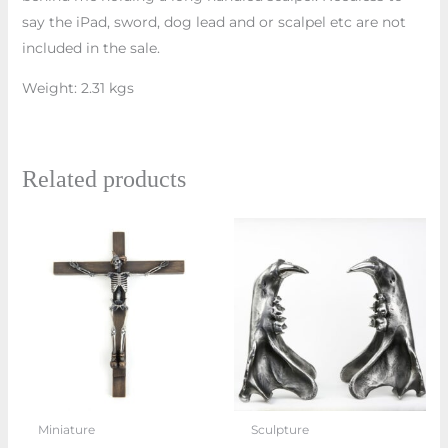
say the iPad, sword, dog lead and or scalpel etc are not
included in the sale.
Weight: 2.31 kgs
Related products
Price
This
range:
prod
£900.00
through
has
£1,680.0
multi
varian
The
optio
may
Miniature
Sculpture
be