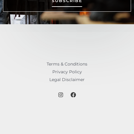
SUBSCRIBE
Terms & Conditions
Privacy Policy
Legal Disclaimer