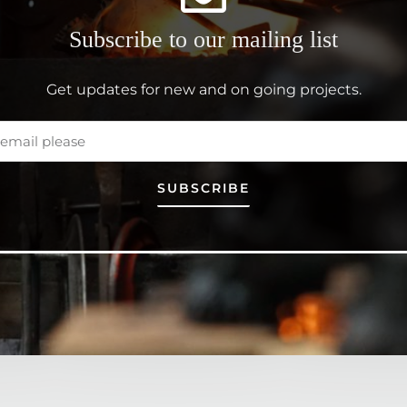
Subscribe to our mailing list
Get updates for new and on going projects.
SUBSCRIBE