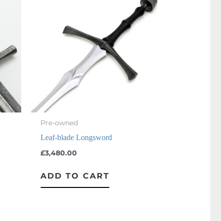
Pre-owned
Leaf-blade Longsword
£
3,480.00
ADD TO CART