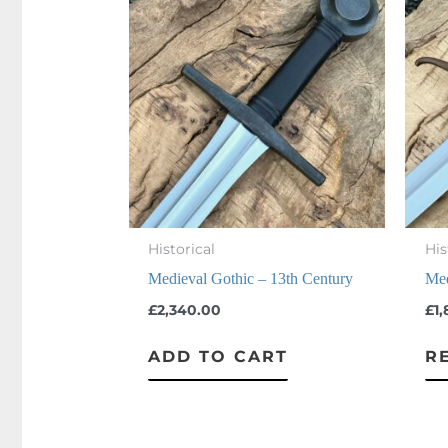
Historical
His
Medieval Gothic – 13th Century
Med
£
2,340.00
£
1
ADD TO CART
R