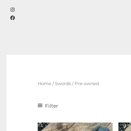
Skip
to
content
Home
/
Swords
/ Pre-owned
Filter