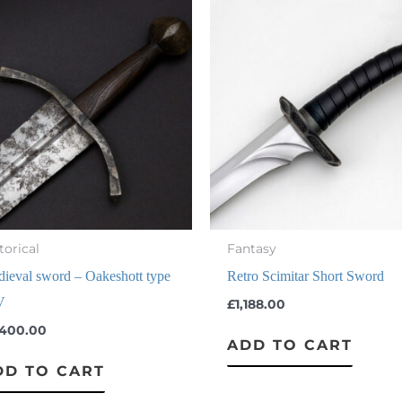
torical
Fantasy
ieval sword – Oakeshott type
Retro Scimitar Short Sword
V
£
1,188.00
,400.00
ADD TO CART
DD TO CART