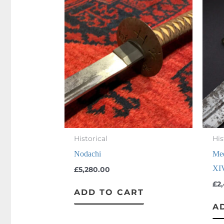
Historical
His
Nodachi
Med
XI
£
5,280.00
£
2
ADD TO CART
A