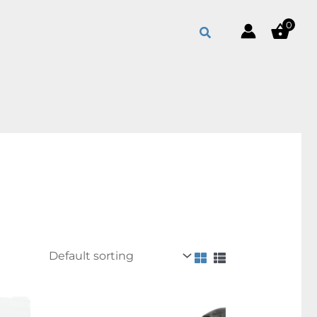
0
Search