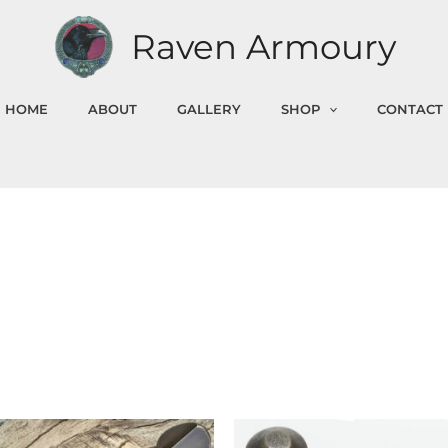
Raven Armoury
HOME
ABOUT
GALLERY
SHOP
CONTACT