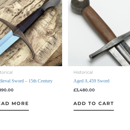
torical
Historical
ieval Sword – 15th Century
Aged A.459 Sword
,890.00
£
3,480.00
EAD MORE
ADD TO CART