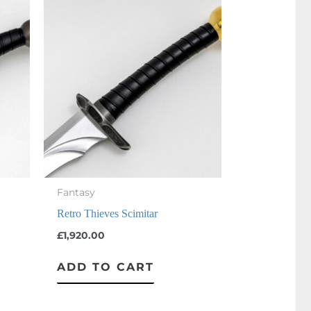
Fantasy
Retro Thieves Scimitar
£
1,920.00
ADD TO CART