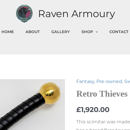
Raven Armoury
HOME
ABOUT
GALLERY
SHOP
CONTACT
Fantasy
,
Pre-owned
,
S
Retro
Thieves
Retro Thieves
Scimitar
£
1,920.00
quantity
This scimitar was made