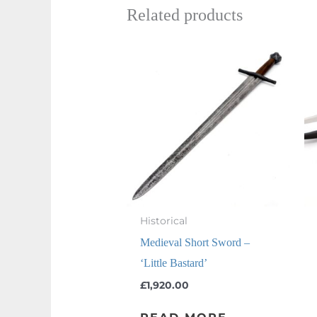
Related products
Historical
Medieval Short Sword –
‘Little Bastard’
£
1,920.00