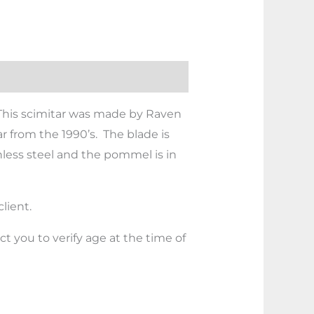
. This scimitar was made by Raven
ar from the 1990’s. The blade is
inless steel and the pommel is in
lient.
 you to verify age at the time of