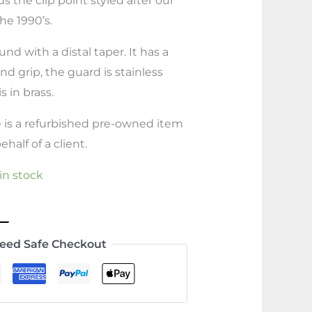
s the clip point styled after our
he 1990’s.
nd with a distal taper. It has a
nd grip, the guard is stainless
 in brass.
e is a refurbished pre-owned item
half of a client.
 in stock
eed Safe Checkout