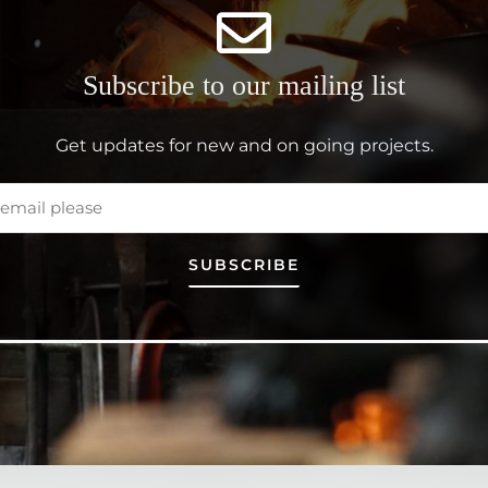
Subscribe to our mailing list
Get updates for new and on going projects.
SUBSCRIBE