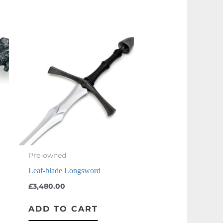
Pre-owned
Leaf-blade Longsword
£
3,480.00
ADD TO CART