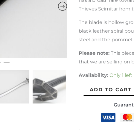
has a broad flare toward
Thieves Scimitar from t
The blade is hollow grou
black leather spiral bou
steel and the pommel is
Please note:
This piec
that we are selling on be
Availability:
Only 1 left
ADD TO CART
Guarant