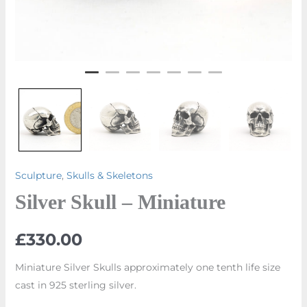
Sculpture
,
Skulls & Skeletons
Silver Skull – Miniature
£
330.00
Miniature Silver Skulls approximately one tenth life size
cast in 925 sterling silver.