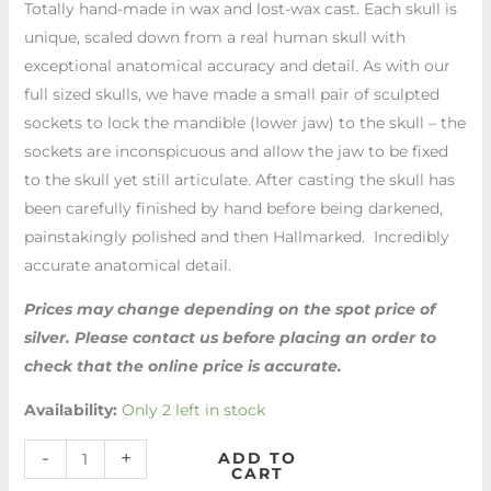
Totally hand-made in wax and lost-wax cast. Each skull is
unique, scaled down from a real human skull with
exceptional anatomical accuracy and detail. As with our
full sized skulls, we have made a small pair of sculpted
sockets to lock the mandible (lower jaw) to the skull – the
sockets are inconspicuous and allow the jaw to be fixed
to the skull yet still articulate. After casting the skull has
been carefully finished by hand before being darkened,
painstakingly polished and then Hallmarked. Incredibly
accurate anatomical detail.
Prices may change depending on the spot price of
silver. Please contact us before placing an order to
check that the online price is accurate.
Availability:
Only 2 left in stock
-
+
ADD TO
CART