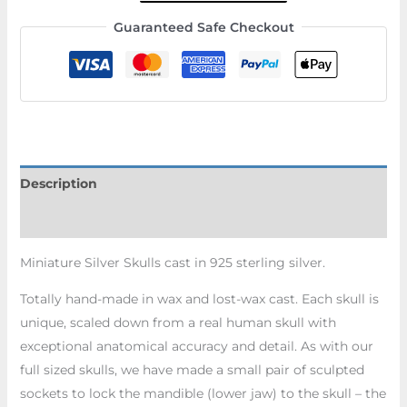
Guaranteed Safe Checkout
Description
Additional information
Miniature Silver Skulls cast in 925 sterling silver.
Totally hand-made in wax and lost-wax cast. Each skull is
unique, scaled down from a real human skull with
exceptional anatomical accuracy and detail. As with our
full sized skulls, we have made a small pair of sculpted
sockets to lock the mandible (lower jaw) to the skull – the