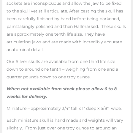
sockets are inconspicuous and allow the jaw to be fixed
to the skull yet still articulate. After casting the skull has
been carefully finished by hand before being darkened,
painstakingly polished and then Hallmarked. These skulls
are approximately one tenth life size. They have
articulating jaws and are made with incredibly accurate
anatomical detail.
Our Silver skulls are available from one third life size
down to around one tenth – weighing from one and a
quarter pounds down to one troy ounce.
When not available from stock please allow 6 to 8
weeks for delivery.
Miniature – approximately 3/4″ tall x 1″ deep x 5/8″ wide.
Each miniature skull is hand made and weights will vary
slightly. From just over one troy ounce to around an