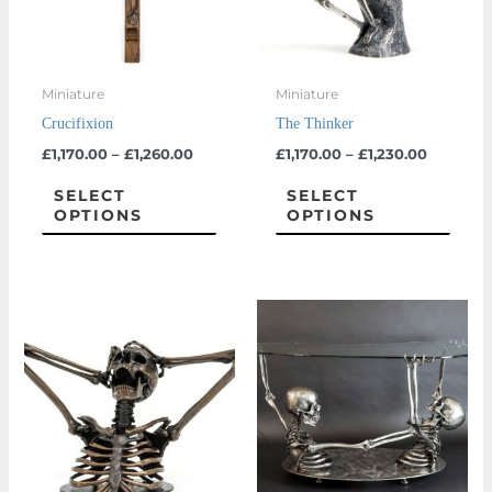
The
The
options
optio
may
may
Miniature
Miniature
be
be
Crucifixion
The Thinker
chosen
chos
£
1,170.00
–
£
1,260.00
£
1,170.00
–
£
1,230.00
on
on
the
the
SELECT
SELECT
OPTIONS
OPTIONS
product
prod
page
page
This
product
has
multiple
variants.
The
options