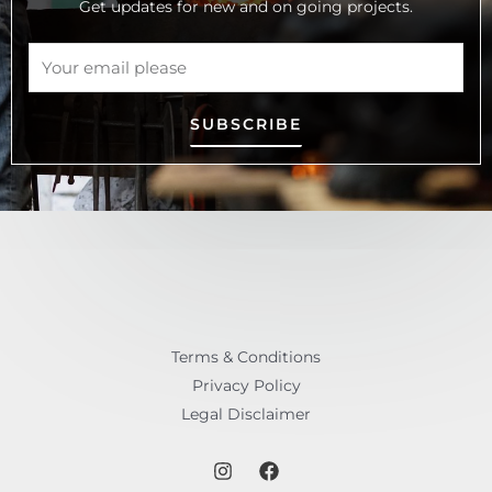
Get updates for new and on going projects.
SUBSCRIBE
Terms & Conditions
Privacy Policy
Legal Disclaimer