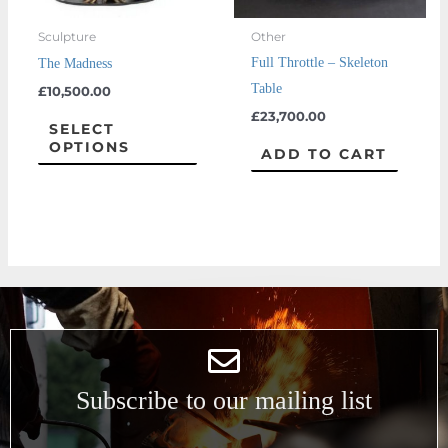
may
Sculpture
Other
be
Full Throttle – Skeleton
The Madness
chosen
Table
£
10,500.00
on
£
23,700.00
the
SELECT
OPTIONS
product
ADD TO CART
page
Subscribe to our mailing list