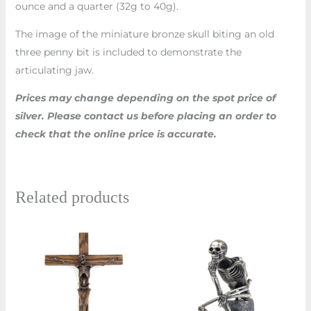
ounce and a quarter (32g to 40g).
The image of the miniature bronze skull biting an old
three penny bit is included to demonstrate the
articulating jaw.
Prices may change depending on the spot price of
silver. Please contact us before placing an order to
check that the online price is accurate.
Related products
Price
Price
This
This
range:
range:
product
prod
£1,170.00
£1,170.00
through
through
has
has
£1,260.00
£1,230.0
multiple
multi
variants.
varian