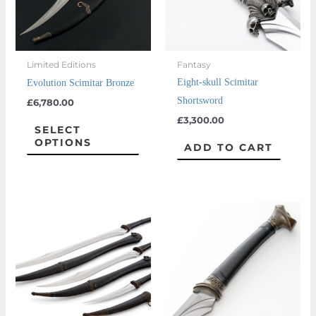
The
options
may
Limited Editions
Fantasy
be
Eight-skull Scimitar
Evolution Scimitar Bronze
chosen
Shortsword
£
6,780.00
on
£
3,300.00
the
SELECT
OPTIONS
product
ADD TO CART
page