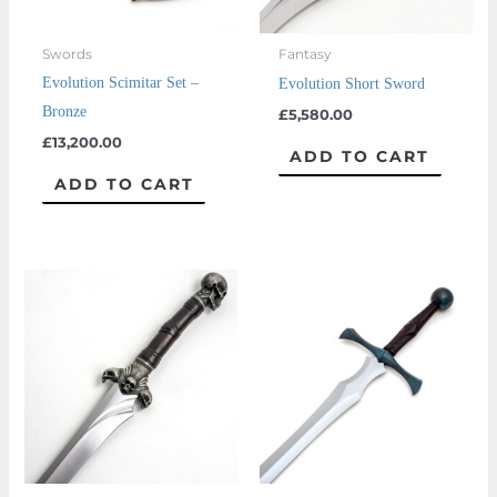
Swords
Fantasy
Evolution Scimitar Set –
Evolution Short Sword
Bronze
£
5,580.00
£
13,200.00
ADD TO CART
ADD TO CART