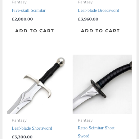
Fantasy
Fantasy
Five-skull Scimitar
Leaf-blade Broadsword
£
2,880.00
£
3,960.00
ADD TO CART
ADD TO CART
Fantasy
Fantasy
Retro Scimitar Short
Leaf-blade Shortsword
Sword
£
3,300.00