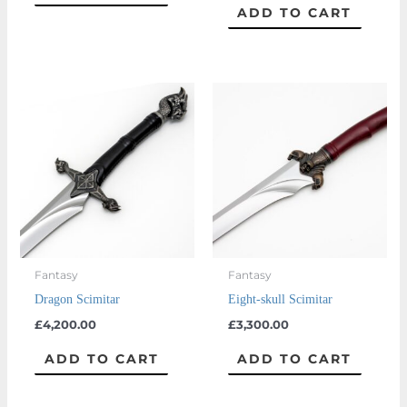
ADD TO CART
Fantasy
Fantasy
Dragon Scimitar
Eight-skull Scimitar
£
4,200.00
£
3,300.00
ADD TO CART
ADD TO CART