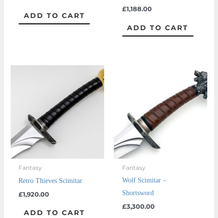
£
1,188.00
ADD TO CART
ADD TO CART
Fantasy
Fantasy
Wolf Scimitar –
Retro Thieves Scimitar
Shortsword
£
1,920.00
£
3,300.00
ADD TO CART