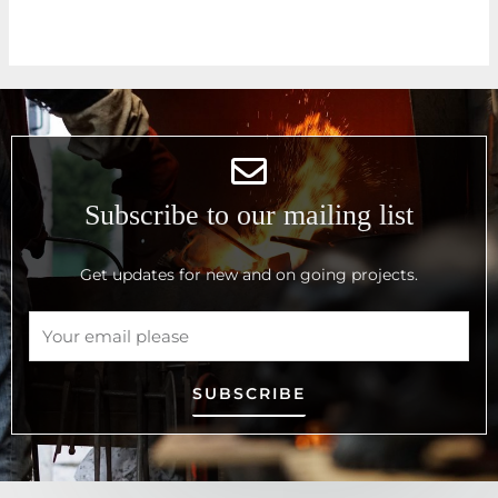
Subscribe to our mailing list
Get updates for new and on going projects.
SUBSCRIBE