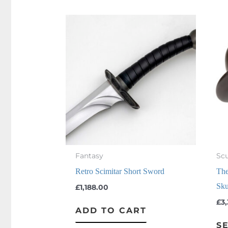
Fantasy
Scu
Retro Scimitar Short Sword
The
Sku
£
1,188.00
£
3
ADD TO CART
S