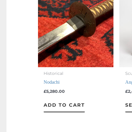
Knives
(4)
Limited Editions
(7)
Other
(3)
Sculpture
(57)
Swords
(22)
Historical
Scu
Nodachi
Ang
£
5,280.00
£
2
ADD TO CART
S