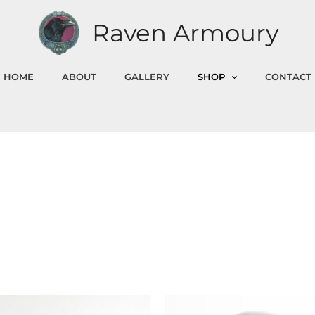
Raven Armoury
HOME
ABOUT
GALLERY
SHOP
CONTACT
Price
This
Th
range: