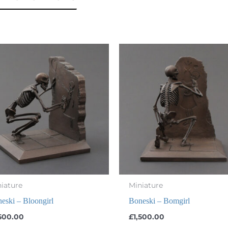
iature
Miniature
eski – Bloongirl
Boneski – Bomgirl
,500.00
£
1,500.00