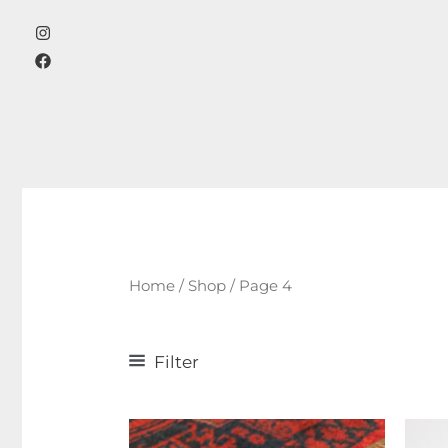
Skip
to
content
Home
/
Shop
/ Page 4
Filter
Product categories