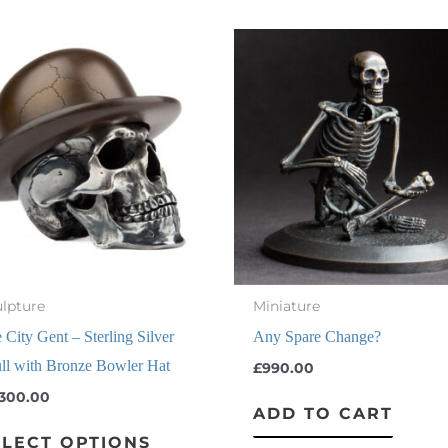
This
product
has
multiple
variants.
The
options
may
be
chosen
lpture
Miniature
on
 City Gent – Sterling Silver
Any Spare Change?
the
ll with Bronze Bowler Hat
£
990.00
product
,300.00
ADD TO CART
page
ELECT OPTIONS