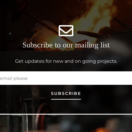
Subscribe to our mailing list
Get updates for new and on going projects.
SUBSCRIBE