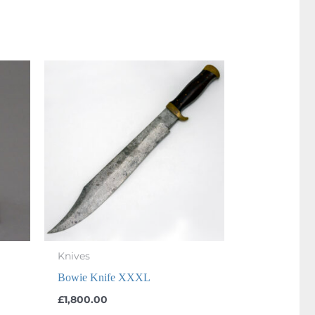
Knives
Bowie Knife XXXL
£
1,800.00