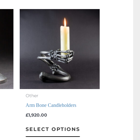
This
product
has
multiple
variants.
The
options
may
be
chosen
Other
on
Arm Bone Candleholders
the
£
1,920.00
product
SELECT OPTIONS
page