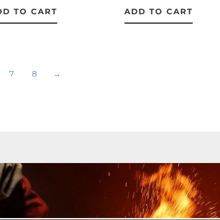
DD TO CART
ADD TO CART
7
8
→