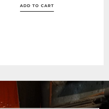
ADD TO CART